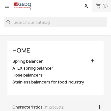
shopping_cart


(0)
search
HOME

Spring balancer
ATEX spring balancer
Hose balancers
Stainless balancers for food industry
Characteristics
(111 products)