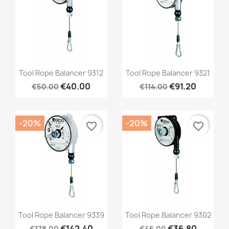
Quick view
Quick view


Tool Rope Balancer 9312
Tool Rope Balancer 9321
€40.00
€91.20
€50.00
€114.00
-20%
-20%
favorite_border
favorite_border
Quick view
Quick view


Tool Rope Balancer 9339
Tool Rope Balancer 9302
€142.40
€36.80
€178.00
€46.00