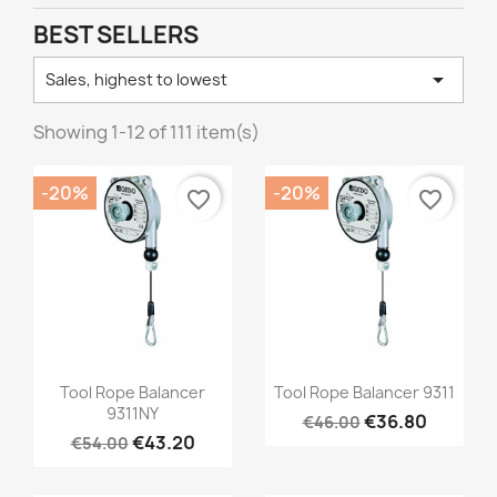
BEST SELLERS

Sales, highest to lowest
Showing 1-12 of 111 item(s)
-20%
-20%
favorite_border
favorite_border
Quick view
Quick view


Tool Rope Balancer
Tool Rope Balancer 9311
9311NY
€36.80
€46.00
€43.20
€54.00