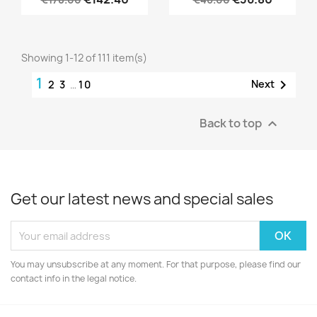
Showing 1-12 of 111 item(s)
1

Next
2
3
…
10
Back to top

Get our latest news and special sales
You may unsubscribe at any moment. For that purpose, please find our
contact info in the legal notice.