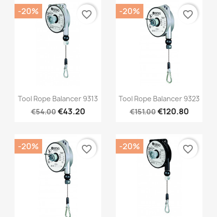
-20%
-20%
favorite_border
favorite_border
Quick view
Quick view


Tool Rope Balancer 9313
Tool Rope Balancer 9323
€43.20
€120.80
€54.00
€151.00
-20%
-20%
favorite_border
favorite_border