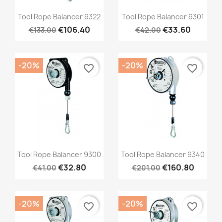
Quick view
Quick view


Tool Rope Balancer 9322
Tool Rope Balancer 9301
€106.40
€33.60
€133.00
€42.00
-20%
-20%
favorite_border
favorite_border
Quick view
Quick view


Tool Rope Balancer 9300
Tool Rope Balancer 9340
€32.80
€160.80
€41.00
€201.00
-20%
-20%
favorite_border
favorite_border