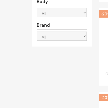
Body
-2
Brand
C
-2