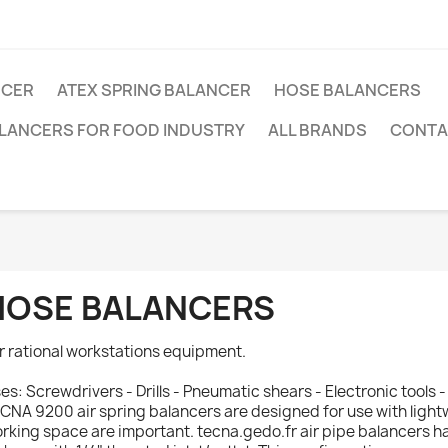
NCER
ATEX SPRING BALANCER
HOSE BALANCERS
ALANCERS FOR FOOD INDUSTRY
ALL BRANDS
CONTA
HOSE BALANCERS
r rational workstations equipment.
es: Screwdrivers - Drills - Pneumatic shears - Electronic tools 
CNA 9200 air spring balancers are designed for use with light
rking space are important. tecna.gedo.fr air pipe balancers 