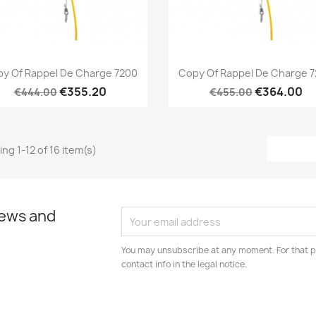
Quick view
Quick view


y Of Rappel De Charge 7200
Copy Of Rappel De Charge 
€355.20
€364.00
€444.00
€455.00
ng 1-12 of 16 item(s)
news and
You may unsubscribe at any moment. For that p
contact info in the legal notice.