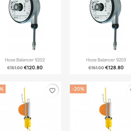
Quick view
Quick view


Hose Balancer 9202
Hose Balancer 9203
€120.80
€128.80
€151.00
€161.00
0%
-20%
favorite_border
fa