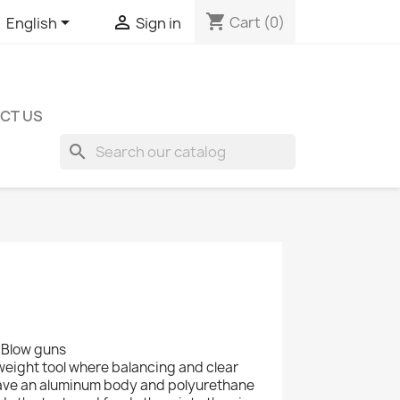
shopping_cart


Cart
(0)
English
Sign in
CT US
search
- Blow guns
weight tool where balancing and clear
have an aluminum body and polyurethane