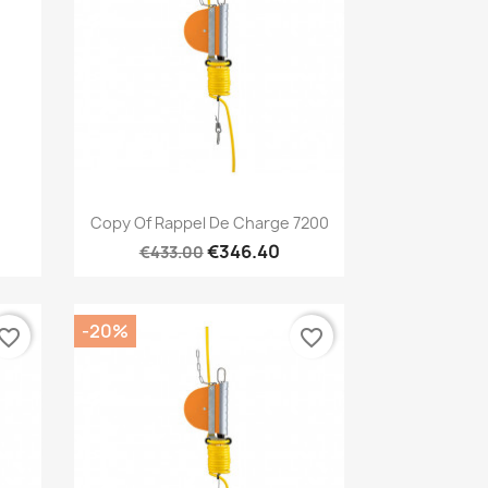
Quick view

Copy Of Rappel De Charge 7200
€346.40
€433.00
-20%
vorite_border
favorite_border