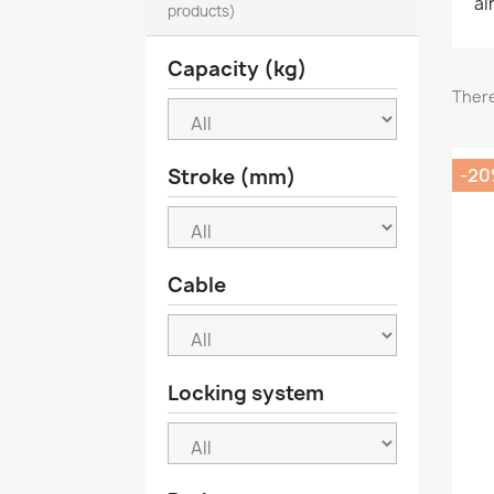
ai
products)
Capacity (kg)
There
Stroke (mm)
-2
Cable
Locking system