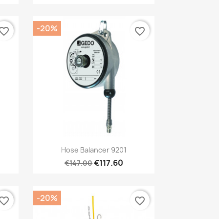
-20%
vorite_border
favorite_border
Quick view

Hose Balancer 9201
€117.60
€147.00
-20%
vorite_border
favorite_border