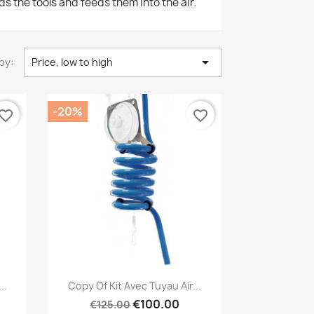
ds the tools and feeds them into the air.

by:
Price, low to high
-20%
vorite_border
favorite_border
Quick view

..
Copy Of Kit Avec Tuyau Air...
€100.00
€125.00