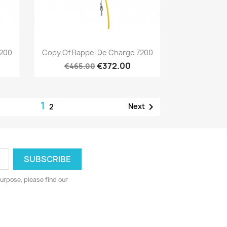
Quick view

7200
Copy Of Rappel De Charge 7200
€372.00
€465.00
1

Next
2
urpose, please find our