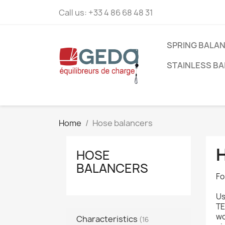
Call us:
+33 4 86 68 48 31
SPRING BALA
STAINLESS B
Home
Hose balancers
HOSE
BALANCERS
Fo
Us
TE
wo
Characteristics
(16