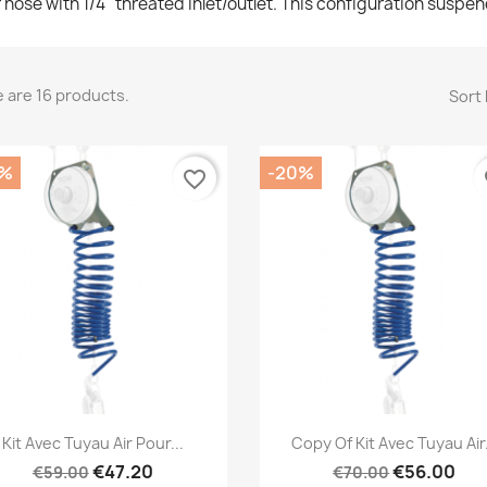
r hose with 1/4" threated inlet/outlet. This configuration suspen
 are 16 products.
Sort 
0%
-20%
favorite_border
fa
Quick view
Quick view


Kit Avec Tuyau Air Pour...
Copy Of Kit Avec Tuyau Air.
€47.20
€56.00
€59.00
€70.00