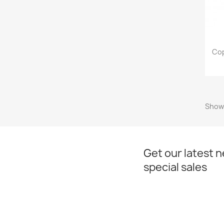
Cop
Showi
Get our latest 
special sales