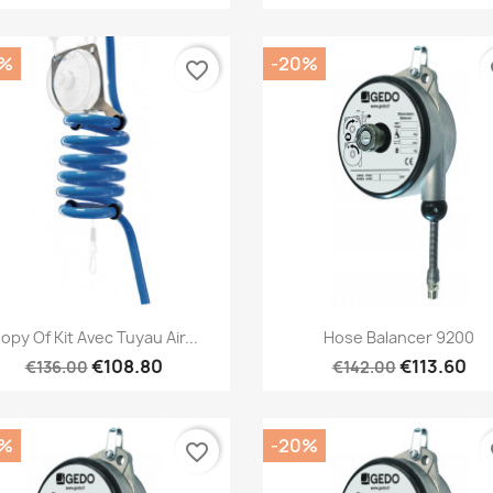
0%
-20%
favorite_border
fa
Quick view
Quick view


opy Of Kit Avec Tuyau Air...
Hose Balancer 9200
€108.80
€113.60
€136.00
€142.00
0%
-20%
favorite_border
fa