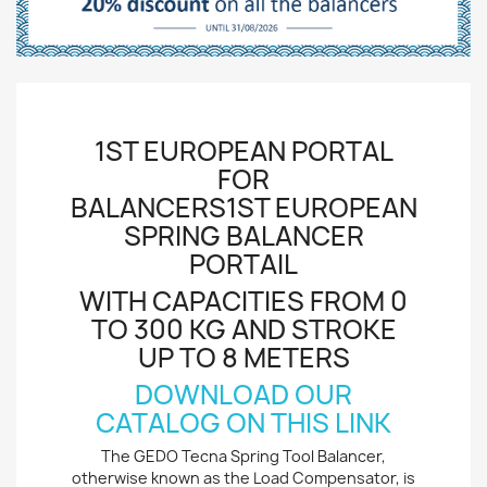
1ST EUROPEAN PORTAL
FOR
BALANCERS1ST EUROPEAN
SPRING BALANCER
PORTAIL
WITH CAPACITIES FROM 0
TO 300 KG AND STROKE
UP TO 8 METERS
DOWNLOAD OUR
CATALOG ON THIS LINK
The GEDO Tecna Spring Tool Balancer,
otherwise known as the Load Compensator, is