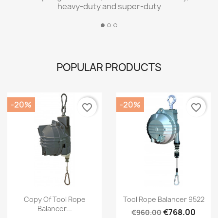
heavy-duty and super-duty
POPULAR PRODUCTS
-20%
-20%
favorite_border
favorite_border
Quick view
Quick view


Copy Of Tool Rope
Tool Rope Balancer 9522
Balancer...
€768.00
€960.00