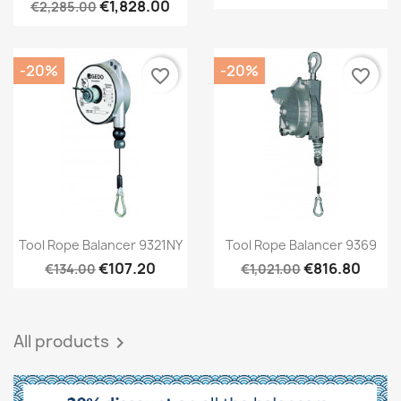
€1,828.00
€2,285.00
-20%
-20%
favorite_border
favorite_border
Quick view
Quick view


Tool Rope Balancer 9321NY
Tool Rope Balancer 9369
€107.20
€816.80
€134.00
€1,021.00
All products
