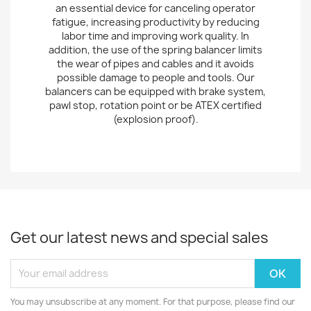
an essential device for canceling operator
fatigue, increasing productivity by reducing
labor time and improving work quality. In
addition, the use of the spring balancer limits
the wear of pipes and cables and it avoids
possible damage to people and tools. Our
balancers can be equipped with brake system,
pawl stop, rotation point or be ATEX certified
(explosion proof).
Get our latest news and special sales
You may unsubscribe at any moment. For that purpose, please find our