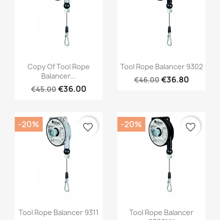
Quick view
Quick view


Copy Of Tool Rope
Tool Rope Balancer 9302
Balancer...
€36.80
€46.00
€36.00
€45.00
-20%
-20%
favorite_border
favorite_border
Quick view
Quick view


Tool Rope Balancer 9311
Tool Rope Balancer