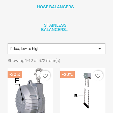
HOSE BALANCERS
STAINLESS
BALANCERS...

Price, low to high
Showing 1-12 of 372 item(s)
-20%
-20%
favorite_border
favorite_border