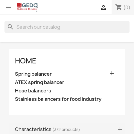
shopping_cart


(0)
search
HOME

Spring balancer
ATEX spring balancer
Hose balancers
Stainless balancers for food industry
Characteristics
(372 products)