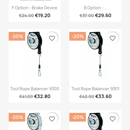
Quick view
Quick view


F Option - Brake Device
B Option -...
€19.20
€29.60
€24.00
€37.00
-20%
-20%
favorite_border
favorite_border
Quick view
Quick view


Tool Rope Balancer 9300
Tool Rope Balancer 9301
€32.80
€33.60
€41.00
€42.00
-20%
-20%
favorite_border
favorite_border