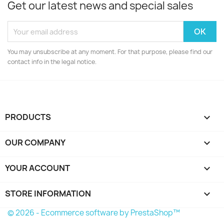
Get our latest news and special sales
You may unsubscribe at any moment. For that purpose, please find our
contact info in the legal notice.
PRODUCTS

OUR COMPANY

YOUR ACCOUNT

STORE INFORMATION
keyboard_arrow_down
© 2026 - Ecommerce software by PrestaShop™