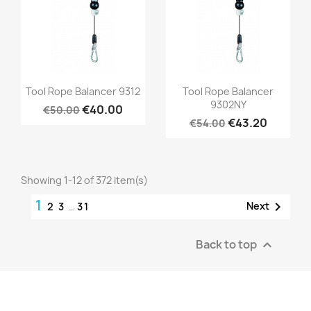
Quick view
Quick view


Tool Rope Balancer 9312
Tool Rope Balancer
9302NY
€40.00
€50.00
€43.20
€54.00
Showing 1-12 of 372 item(s)
1

Next
2
3
…
31
Back to top
