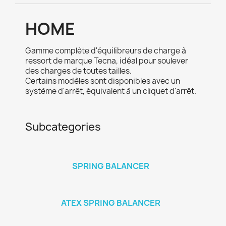
HOME
Gamme complète d'équilibreurs de charge à
ressort de marque Tecna, idéal pour soulever
des charges de toutes tailles.
Certains modèles sont disponibles avec un
système d'arrêt, équivalent à un cliquet d'arrêt.
Subcategories
SPRING BALANCER
ATEX SPRING BALANCER