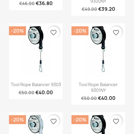
9300NY
€36.80
€46.00
€39.20
€49.00
-20%
-20%
favorite_border
favorite_border
Quick view
Quick view


Tool Rope Balancer 9303
Tool Rope Balancer
9301NY
€40.00
€50.00
€40.00
€50.00
-20%
-20%
favorite_border
favorite_border