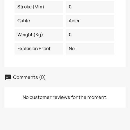
Stroke (mm)
0
Cable
Acier
Weight (kg)
0
Explosion Proof
No
Comments (0)
No customer reviews for the moment.