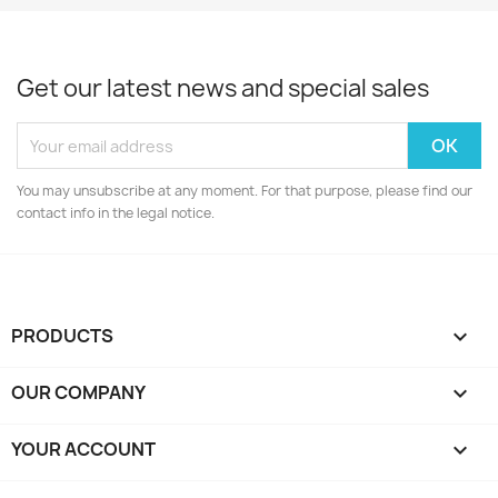
Get our latest news and special sales
You may unsubscribe at any moment. For that purpose, please find our
contact info in the legal notice.
PRODUCTS

OUR COMPANY

YOUR ACCOUNT
