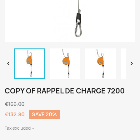


COPY OF RAPPEL DE CHARGE 7200
€166.00
€132.80
SAVE 20%
Tax excluded