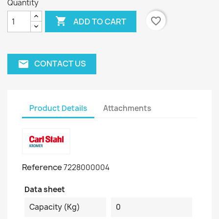
Quantity

favorite_border
ADD TO CART
CONTACT US
email
Product Details
Attachments
Reference
7228000004
Data sheet
Capacity (kg)
0