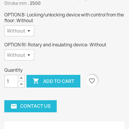
Stroke mm :
2500
OPTION B: Locking/unlocking device with control from the
floor: Without
OPTION RI: Rotary and insulating device: Without
Quantity

favorite_border
ADD TO CART
CONTACT US
email