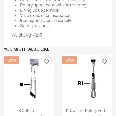
Rotary upper hook with ball bearing.
Lining up upper hook.
Visible cable for inspection.
Inert spring drum assembly.
Spring balancer.
Weight Kg: 42,13
YOU MIGHT ALSO LIKE
-20%
-20%
favorite_border
favorite_border
Quick view
Quick view


B Option -...
RI Option - Rotary And...