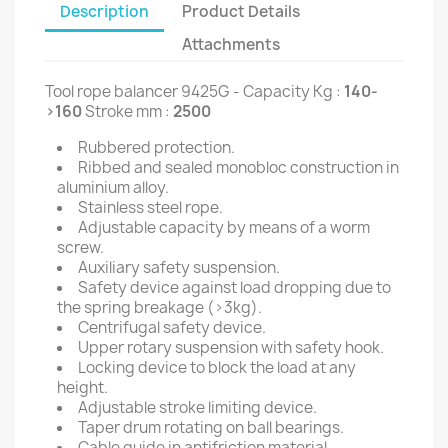
Description
Product Details
Attachments
Tool rope balancer 9425G - Capacity Kg :
140-
>160
Stroke mm :
2500
Rubbered protection.
Ribbed and sealed monobloc construction in
aluminium alloy.
Stainless steel rope.
Adjustable capacity by means of a worm
screw.
Auxiliary safety suspension.
Safety device against load dropping due to
the spring breakage (>3kg).
Centrifugal safety device.
Upper rotary suspension with safety hook.
Locking device to block the load at any
height.
Adjustable stroke limiting device.
Taper drum rotating on ball bearings.
Cable guide in antifriction material.