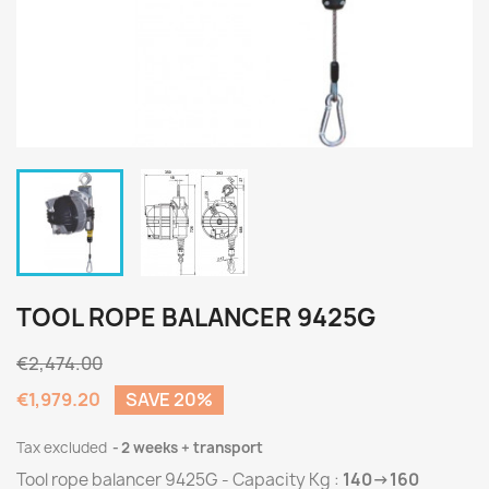
TOOL ROPE BALANCER 9425G
€2,474.00
€1,979.20
SAVE 20%
Tax excluded
2 weeks + transport
Tool rope balancer 9425G - Capacity Kg :
140->160