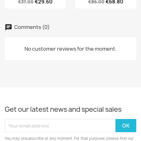
€29.60
€68.80
€37.00
€86.00
Comments (0)
No customer reviews for the moment.
Get our latest news and special sales
You may unsubscribe at any moment. For that purpose, please find our